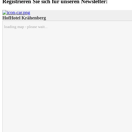
Registrieren Sie sich für unseren Newsletter:
HofHotel Krähenberg
loading map - please wait...