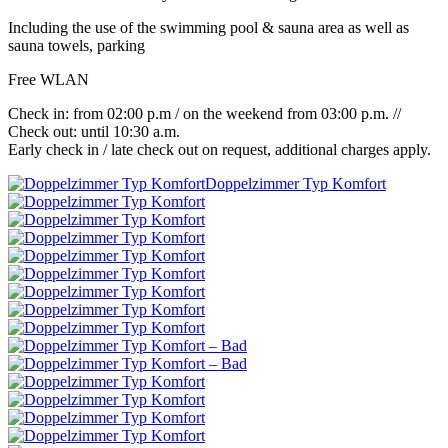
Including the use of the swimming pool & sauna area as well as
sauna towels, parking
Free WLAN
Check in: from 02:00 p.m / on the weekend from 03:00 p.m. //
Check out: until 10:30 a.m.
Early check in / late check out on request, additional charges apply.
Doppelzimmer Typ Komfort