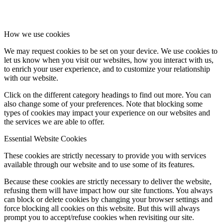
How we use cookies
We may request cookies to be set on your device. We use cookies to
let us know when you visit our websites, how you interact with us,
to enrich your user experience, and to customize your relationship
with our website.
Click on the different category headings to find out more. You can
also change some of your preferences. Note that blocking some
types of cookies may impact your experience on our websites and
the services we are able to offer.
Essential Website Cookies
These cookies are strictly necessary to provide you with services
available through our website and to use some of its features.
Because these cookies are strictly necessary to deliver the website,
refusing them will have impact how our site functions. You always
can block or delete cookies by changing your browser settings and
force blocking all cookies on this website. But this will always
prompt you to accept/refuse cookies when revisiting our site.