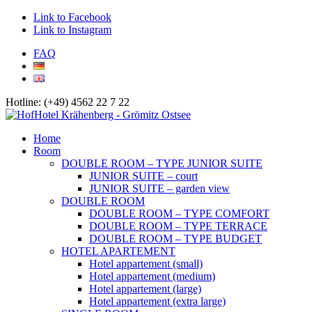
Link to Facebook
Link to Instagram
FAQ
Hotline: (+49) 4562 22 7 22
Home
Room
DOUBLE ROOM – TYPE JUNIOR SUITE
JUNIOR SUITE – court
JUNIOR SUITE – garden view
DOUBLE ROOM
DOUBLE ROOM – TYPE COMFORT
DOUBLE ROOM – TYPE TERRACE
DOUBLE ROOM – TYPE BUDGET
HOTEL APARTEMENT
Hotel appartement (small)
Hotel appartement (medium)
Hotel appartement (large)
Hotel appartement (extra large)