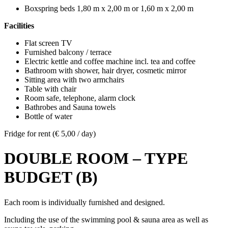
Boxspring beds 1,80 m x 2,00 m or 1,60 m x 2,00 m
Facilities
Flat screen TV
Furnished balcony / terrace
Electric kettle and coffee machine incl. tea and coffee
Bathroom with shower, hair dryer, cosmetic mirror
Sitting area with two armchairs
Table with chair
Room safe, telephone, alarm clock
Bathrobes and Sauna towels
Bottle of water
Fridge for rent (€ 5,00 / day)
DOUBLE ROOM – TYPE
BUDGET (B)
Each room is individually furnished and designed.
Including the use of the swimming pool & sauna area as well as