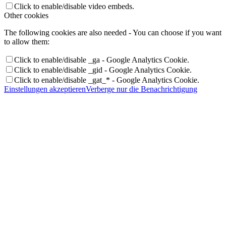
Click to enable/disable video embeds.
Other cookies
The following cookies are also needed - You can choose if you want
to allow them:
Click to enable/disable _ga - Google Analytics Cookie.
Click to enable/disable _gid - Google Analytics Cookie.
Click to enable/disable _gat_* - Google Analytics Cookie.
Einstellungen akzeptieren
Verberge nur die Benachrichtigung