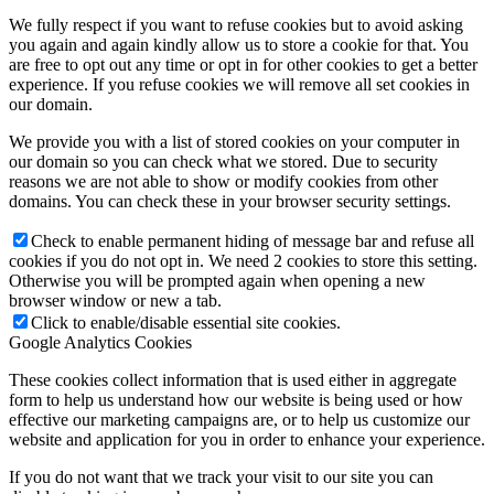
We fully respect if you want to refuse cookies but to avoid asking
you again and again kindly allow us to store a cookie for that. You
are free to opt out any time or opt in for other cookies to get a better
experience. If you refuse cookies we will remove all set cookies in
our domain.
We provide you with a list of stored cookies on your computer in
our domain so you can check what we stored. Due to security
reasons we are not able to show or modify cookies from other
domains. You can check these in your browser security settings.
Check to enable permanent hiding of message bar and refuse all
cookies if you do not opt in. We need 2 cookies to store this setting.
Otherwise you will be prompted again when opening a new
browser window or new a tab.
Click to enable/disable essential site cookies.
Google Analytics Cookies
These cookies collect information that is used either in aggregate
form to help us understand how our website is being used or how
effective our marketing campaigns are, or to help us customize our
website and application for you in order to enhance your experience.
If you do not want that we track your visit to our site you can