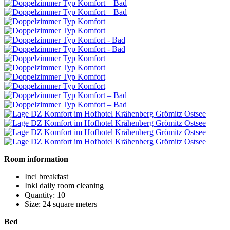
Room information
Incl breakfast
Inkl daily room cleaning
Quantity: 10
Size: 24 square meters
Bed