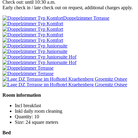
Check out: until 10:30 a.m.
Early check in / late check out on request, additional charges apply.
Doppelzimmer Terrasse
Room information
Incl breakfast
Inkl daily room cleaning
Quantity: 10
Size: 24 square meters
Bed