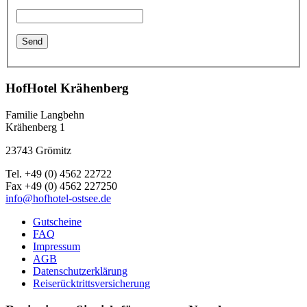
HofHotel Krähenberg
Familie Langbehn
Krähenberg 1
23743 Grömitz
Tel. +49 (0) 4562 22722
Fax +49 (0) 4562 227250
info@hofhotel-ostsee.de
Gutscheine
FAQ
Impressum
AGB
Datenschutzerklärung
Reiserücktrittsversicherung