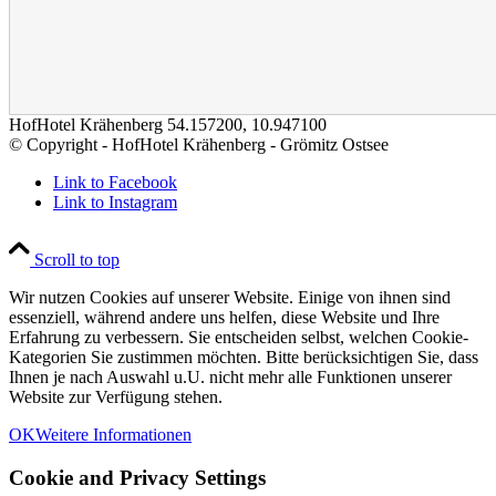
HofHotel Krähenberg
54.157200
,
10.947100
© Copyright - HofHotel Krähenberg - Grömitz Ostsee
Link to Facebook
Link to Instagram
Scroll to top
Wir nutzen Cookies auf unserer Website. Einige von ihnen sind
essenziell, während andere uns helfen, diese Website und Ihre
Erfahrung zu verbessern. Sie entscheiden selbst, welchen Cookie-
Kategorien Sie zustimmen möchten. Bitte berücksichtigen Sie, dass
Ihnen je nach Auswahl u.U. nicht mehr alle Funktionen unserer
Website zur Verfügung stehen.
OK
Weitere Informationen
Cookie and Privacy Settings