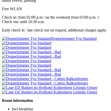
sauna towels, parking
Free WLAN
Check in: from 02:00 p.m / on the weekend from 03:00 p.m. //
Check out: until 10:30 a.m.
Early check in / late check out on request, additional charges apply.
Doppelzimmer Typ Standard
Room information
Incl breakfast