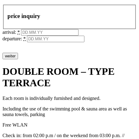
price inquiry
arrival:
*
departure:
*
DOUBLE ROOM – TYPE
TERRACE
Each room is individually furnished and designed.
Including the use of the swimming pool & sauna area as well as
sauna towels, parking
Free WLAN
Check in: from 02:00 p.m / on the weekend from 03:00 p.m. //