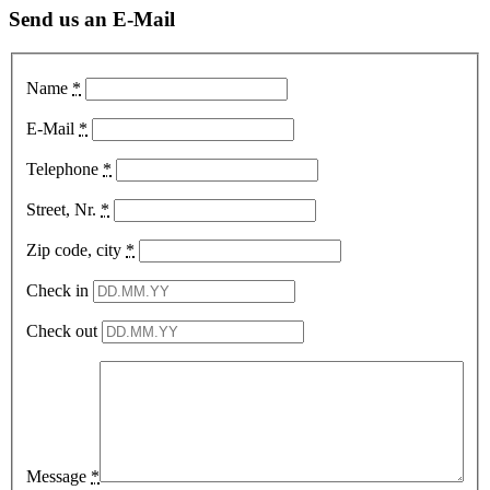
Send us an E-Mail
Name
*
E-Mail
*
Telephone
*
Street, Nr.
*
Zip code, city
*
Check in
Check out
Message
*