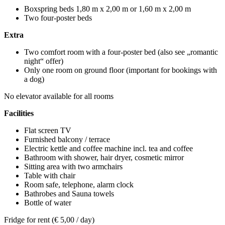
Boxspring beds 1,80 m x 2,00 m or 1,60 m x 2,00 m
Two four-poster beds
Extra
Two comfort room with a four-poster bed (also see „romantic
night“ offer)
Only one room on ground floor (important for bookings with
a dog)
No elevator available for all rooms
Facilities
Flat screen TV
Furnished balcony / terrace
Electric kettle and coffee machine incl. tea and coffee
Bathroom with shower, hair dryer, cosmetic mirror
Sitting area with two armchairs
Table with chair
Room safe, telephone, alarm clock
Bathrobes and Sauna towels
Bottle of water
Fridge for rent (€ 5,00 / day)