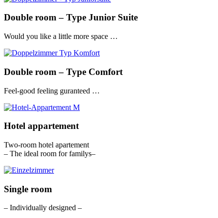
Double room – Type Junior Suite
Would you like a little more space …
Double room – Type Comfort
Feel-good feeling guranteed …
Hotel appartement
Two-room hotel apartement
– The ideal room for familys–
Single room
– Individually designed –