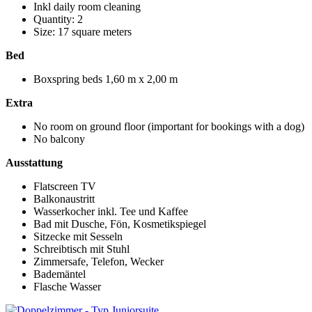
Inkl daily room cleaning
Quantity: 2
Size: 17 square meters
Bed
Boxspring beds 1,60 m x 2,00 m
Extra
No room on ground floor (important for bookings with a dog)
No balcony
Ausstattung
Flatscreen TV
Balkonaustritt
Wasserkocher inkl. Tee und Kaffee
Bad mit Dusche, Fön, Kosmetikspiegel
Sitzecke mit Sesseln
Schreibtisch mit Stuhl
Zimmersafe, Telefon, Wecker
Bademäntel
Flasche Wasser