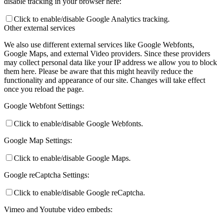
disable tracking in your browser here:
Click to enable/disable Google Analytics tracking.
Other external services
We also use different external services like Google Webfonts,
Google Maps, and external Video providers. Since these providers
may collect personal data like your IP address we allow you to block
them here. Please be aware that this might heavily reduce the
functionality and appearance of our site. Changes will take effect
once you reload the page.
Google Webfont Settings:
Click to enable/disable Google Webfonts.
Google Map Settings:
Click to enable/disable Google Maps.
Google reCaptcha Settings:
Click to enable/disable Google reCaptcha.
Vimeo and Youtube video embeds: