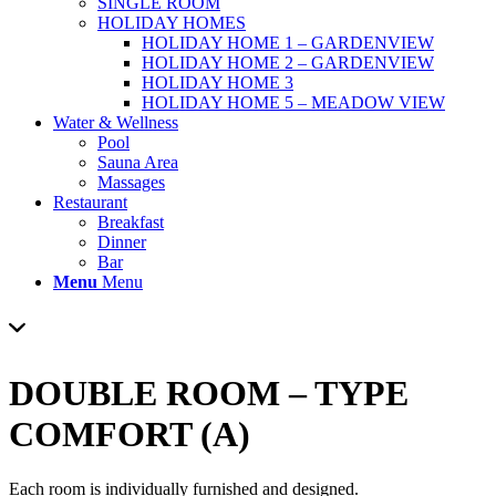
SINGLE ROOM
HOLIDAY HOMES
HOLIDAY HOME 1 – GARDENVIEW
HOLIDAY HOME 2 – GARDENVIEW
HOLIDAY HOME 3
HOLIDAY HOME 5 – MEADOW VIEW
Water & Wellness
Pool
Sauna Area
Massages
Restaurant
Breakfast
Dinner
Bar
Menu
Menu
DOUBLE ROOM – TYPE
COMFORT (A)
Each room is individually furnished and designed.