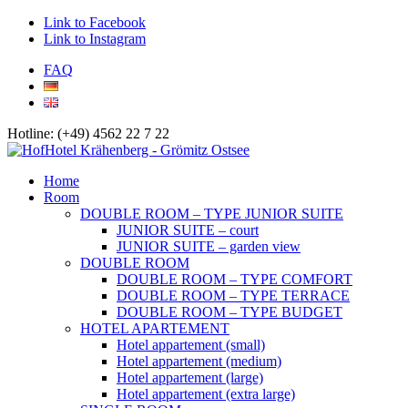
Link to Facebook
Link to Instagram
FAQ
Hotline: (+49) 4562 22 7 22
Home
Room
DOUBLE ROOM – TYPE JUNIOR SUITE
JUNIOR SUITE – court
JUNIOR SUITE – garden view
DOUBLE ROOM
DOUBLE ROOM – TYPE COMFORT
DOUBLE ROOM – TYPE TERRACE
DOUBLE ROOM – TYPE BUDGET
HOTEL APARTEMENT
Hotel appartement (small)
Hotel appartement (medium)
Hotel appartement (large)
Hotel appartement (extra large)