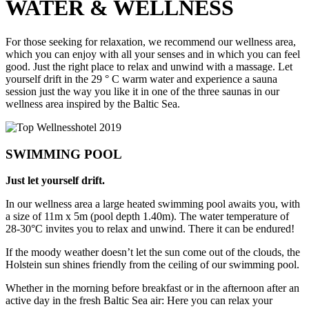
WATER
&
WELLNESS
For those seeking for relaxation, we recommend our wellness area,
which you can enjoy with all your senses and in which you can feel
good. Just the right place to relax and unwind with a massage. Let
yourself drift in the 29 ° C warm water and experience a sauna
session just the way you like it in one of the three saunas in our
wellness area inspired by the Baltic Sea.
SWIMMING POOL
Just let yourself drift.
In our wellness area a large heated swimming pool awaits you, with
a size of 11m x 5m (pool depth 1.40m). The water temperature of
28-30°C invites you to relax and unwind. There it can be endured!
If the moody weather doesn’t let the sun come out of the clouds, the
Holstein sun shines friendly from the ceiling of our swimming pool.
Whether in the morning before breakfast or in the afternoon after an
active day in the fresh Baltic Sea air: Here you can relax your