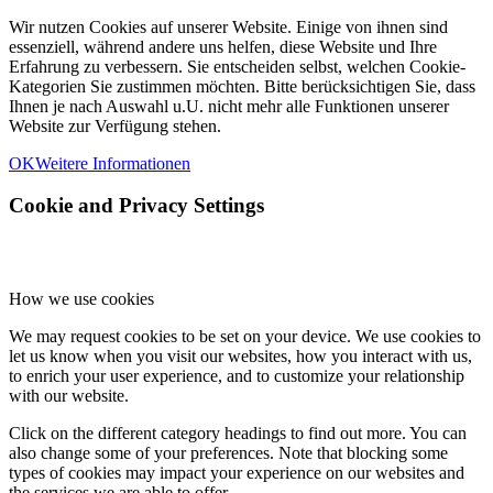
Wir nutzen Cookies auf unserer Website. Einige von ihnen sind
essenziell, während andere uns helfen, diese Website und Ihre
Erfahrung zu verbessern. Sie entscheiden selbst, welchen Cookie-
Kategorien Sie zustimmen möchten. Bitte berücksichtigen Sie, dass
Ihnen je nach Auswahl u.U. nicht mehr alle Funktionen unserer
Website zur Verfügung stehen.
OK
Weitere Informationen
Cookie and Privacy Settings
How we use cookies
We may request cookies to be set on your device. We use cookies to
let us know when you visit our websites, how you interact with us,
to enrich your user experience, and to customize your relationship
with our website.
Click on the different category headings to find out more. You can
also change some of your preferences. Note that blocking some
types of cookies may impact your experience on our websites and
the services we are able to offer.