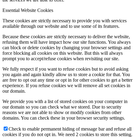
Essential Website Cookies
These cookies are strictly necessary to provide you with services
available through our website and to use some of its features.
Because these cookies are strictly necessary to deliver the website,
refusing them will have impact how our site functions. You always
can block or delete cookies by changing your browser settings and
force blocking all cookies on this website. But this will always
prompt you to accept/refuse cookies when revisiting our site.
We fully respect if you want to refuse cookies but to avoid asking
you again and again kindly allow us to store a cookie for that. You
are free to opt out any time or opt in for other cookies to get a better
experience. If you refuse cookies we will remove all set cookies in
our domain.
We provide you with a list of stored cookies on your computer in
our domain so you can check what we stored. Due to security
reasons we are not able to show or modify cookies from other
domains. You can check these in your browser security settings.
Check to enable permanent hiding of message bar and refuse all
cookies if you do not opt in. We need 2 cookies to store this setting.