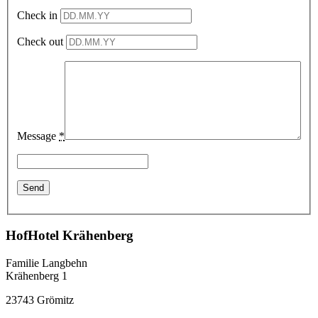
Check in
Check out
Message
*
HofHotel Krähenberg
Familie Langbehn
Krähenberg 1
23743 Grömitz