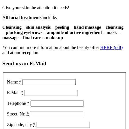
Give your skin the attention it needs!
All
facial treatments
include:
Cleansing – skin analysis – peeling – hand massage – cleansing
– plucking eyebrows – ampoule of active ingredient – mask –
massage – final care – make-up
You can find more information about the beauty offer
HERE (pdf)
and at our reception.
Send us an E-Mail
Name
*
E-Mail
*
Telephone
*
Street, Nr.
*
Zip code, city
*