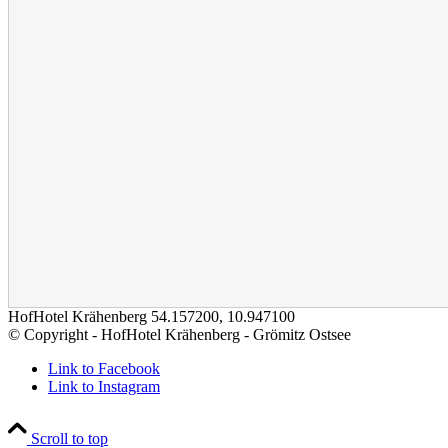
HofHotel Krähenberg
54.157200
,
10.947100
© Copyright - HofHotel Krähenberg - Grömitz Ostsee
Link to Facebook
Link to Instagram
Scroll to top