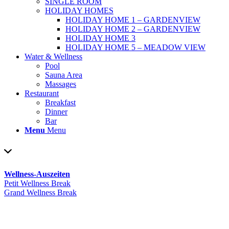
SINGLE ROOM
HOLIDAY HOMES
HOLIDAY HOME 1 – GARDENVIEW
HOLIDAY HOME 2 – GARDENVIEW
HOLIDAY HOME 3
HOLIDAY HOME 5 – MEADOW VIEW
Water & Wellness
Pool
Sauna Area
Massages
Restaurant
Breakfast
Dinner
Bar
Menu
Menu
Wellness-Auszeiten
Petit Wellness Break
Grand Wellness Break