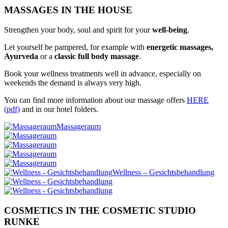
MASSAGES IN THE HOUSE
Strengthen your body, soul and spirit for your
well-being
.
Let yourself be pampered, for example with
energetic massages,
Ayurveda
or a
classic full body massage
.
Book your wellness treatments well in advance, especially on
weekends the demand is always very high.
You can find more information about our massage offers
HERE
(pdf)
and in our hotel folders.
Massageraum
Wellness – Gesichtsbehandlung
COSMETICS IN THE COSMETIC STUDIO
RUNKE