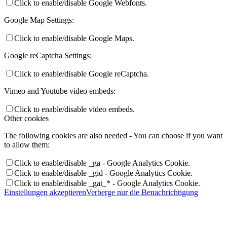
Click to enable/disable Google Webfonts.
Google Map Settings:
Click to enable/disable Google Maps.
Google reCaptcha Settings:
Click to enable/disable Google reCaptcha.
Vimeo and Youtube video embeds:
Click to enable/disable video embeds.
Other cookies
The following cookies are also needed - You can choose if you want
to allow them:
Click to enable/disable _ga - Google Analytics Cookie.
Click to enable/disable _gid - Google Analytics Cookie.
Click to enable/disable _gat_* - Google Analytics Cookie.
Einstellungen akzeptieren
Verberge nur die Benachrichtigung