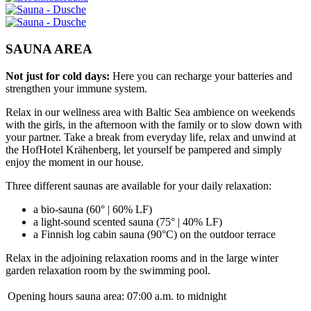
SAUNA AREA
Not just for cold days:
Here you can recharge your batteries and
strengthen your immune system.
Relax in our wellness area with Baltic Sea ambience on weekends
with the girls, in the afternoon with the family or to slow down with
your partner. Take a break from everyday life, relax and unwind at
the HofHotel Krähenberg, let yourself be pampered and simply
enjoy the moment in our house.
Three different saunas are available for your daily relaxation:
a bio-sauna (60° | 60% LF)
a light-sound scented sauna (75° | 40% LF)
a Finnish log cabin sauna (90°C) on the outdoor terrace
Relax in the adjoining relaxation rooms and in the large winter
garden relaxation room by the swimming pool.
Opening hours sauna area:
07:00 a.m. to midnight