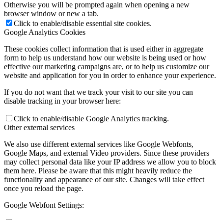
Otherwise you will be prompted again when opening a new
browser window or new a tab.
Click to enable/disable essential site cookies.
Google Analytics Cookies
These cookies collect information that is used either in aggregate
form to help us understand how our website is being used or how
effective our marketing campaigns are, or to help us customize our
website and application for you in order to enhance your experience.
If you do not want that we track your visit to our site you can
disable tracking in your browser here:
Click to enable/disable Google Analytics tracking.
Other external services
We also use different external services like Google Webfonts,
Google Maps, and external Video providers. Since these providers
may collect personal data like your IP address we allow you to block
them here. Please be aware that this might heavily reduce the
functionality and appearance of our site. Changes will take effect
once you reload the page.
Google Webfont Settings: