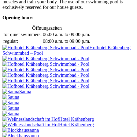
muscles and train your body. The use of our swimming pool is
exclusively reserved for our house guests.
Opening hours
Öffnungszeiten
for quiet swimmers:
06:00 a.m. to 09:00 p.m.
regular:
08:00 a.m. to 09:00 p.m.
Hofhotel Krähenberg
Schwimmbad – Pool
Sauna