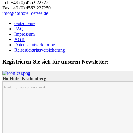
Tel. +49 (0) 4562 22722
Fax +49 (0) 4562 227250
info@hofhotel-ostsee.de
Gutscheine
FAQ
Impressum
AGB
Datenschutzerklärung
Reiserücktrittsversicherung
Registrieren Sie sich für unseren Newsletter:
HofHotel Krähenberg
loading map - please wait...