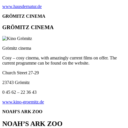
www.hausdernatur.de
GRÖMITZ CINEMA
GRÖMITZ CINEMA
Grömitz cinema
Cosy – cosy cinema, with amazingly current films on offer. The
current programme can be found on the website.
Church Street 27-29
23743 Grömitz
0 45 62 – 22 36 43
www.kino-groemitz.de
NOAH’S ARK ZOO
NOAH’S ARK ZOO