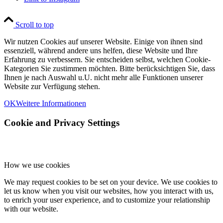
Scroll to top
Wir nutzen Cookies auf unserer Website. Einige von ihnen sind
essenziell, während andere uns helfen, diese Website und Ihre
Erfahrung zu verbessern. Sie entscheiden selbst, welchen Cookie-
Kategorien Sie zustimmen möchten. Bitte berücksichtigen Sie, dass
Ihnen je nach Auswahl u.U. nicht mehr alle Funktionen unserer
Website zur Verfügung stehen.
OK
Weitere Informationen
Cookie and Privacy Settings
How we use cookies
We may request cookies to be set on your device. We use cookies to
let us know when you visit our websites, how you interact with us,
to enrich your user experience, and to customize your relationship
with our website.