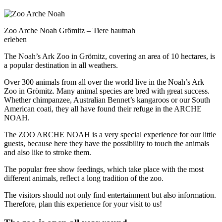
Zoo Arche Noah Grömitz – Tiere hautnah
erleben
The Noah’s Ark Zoo in Grömitz, covering an area of 10 hectares, is
a popular destination in all weathers.
Over 300 animals from all over the world live in the Noah’s Ark
Zoo in Grömitz. Many animal species are bred with great success.
Whether chimpanzee, Australian Bennet’s kangaroos or our South
American coati, they all have found their refuge in the ARCHE
NOAH.
The ZOO ARCHE NOAH is a very special experience for our little
guests, because here they have the possibility to touch the animals
and also like to stroke them.
The popular free show feedings, which take place with the most
different animals, reflect a long tradition of the zoo.
The visitors should not only find entertainment but also information.
Therefore, plan this experience for your visit to us!