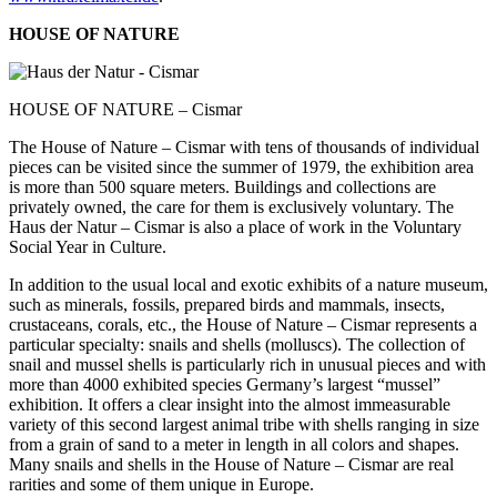
HOUSE OF NATURE
HOUSE OF NATURE – Cismar
The House of Nature – Cismar with tens of thousands of individual
pieces can be visited since the summer of 1979, the exhibition area
is more than 500 square meters. Buildings and collections are
privately owned, the care for them is exclusively voluntary. The
Haus der Natur – Cismar is also a place of work in the Voluntary
Social Year in Culture.
In addition to the usual local and exotic exhibits of a nature museum,
such as minerals, fossils, prepared birds and mammals, insects,
crustaceans, corals, etc., the House of Nature – Cismar represents a
particular specialty: snails and shells (molluscs). The collection of
snail and mussel shells is particularly rich in unusual pieces and with
more than 4000 exhibited species Germany’s largest “mussel”
exhibition. It offers a clear insight into the almost immeasurable
variety of this second largest animal tribe with shells ranging in size
from a grain of sand to a meter in length in all colors and shapes.
Many snails and shells in the House of Nature – Cismar are real
rarities and some of them unique in Europe.