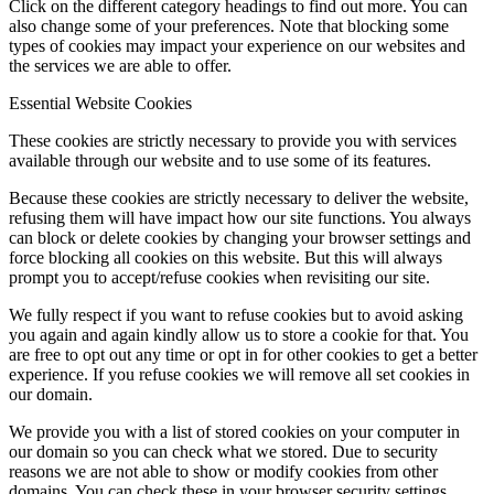
Click on the different category headings to find out more. You can
also change some of your preferences. Note that blocking some
types of cookies may impact your experience on our websites and
the services we are able to offer.
Essential Website Cookies
These cookies are strictly necessary to provide you with services
available through our website and to use some of its features.
Because these cookies are strictly necessary to deliver the website,
refusing them will have impact how our site functions. You always
can block or delete cookies by changing your browser settings and
force blocking all cookies on this website. But this will always
prompt you to accept/refuse cookies when revisiting our site.
We fully respect if you want to refuse cookies but to avoid asking
you again and again kindly allow us to store a cookie for that. You
are free to opt out any time or opt in for other cookies to get a better
experience. If you refuse cookies we will remove all set cookies in
our domain.
We provide you with a list of stored cookies on your computer in
our domain so you can check what we stored. Due to security
reasons we are not able to show or modify cookies from other
domains. You can check these in your browser security settings.