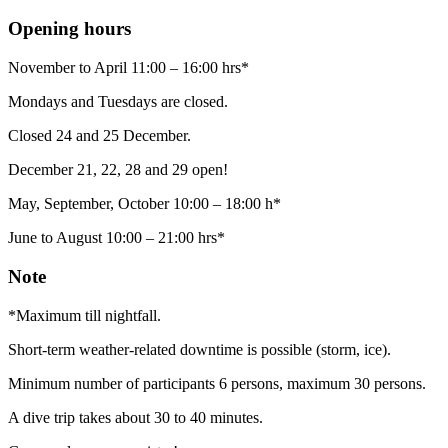
Opening hours
November to April 11:00 – 16:00 hrs*
Mondays and Tuesdays are closed.
Closed 24 and 25 December.
December 21, 22, 28 and 29 open!
May, September, October 10:00 – 18:00 h*
June to August 10:00 – 21:00 hrs*
Note
*Maximum till nightfall.
Short-term weather-related downtime is possible (storm, ice).
Minimum number of participants 6 persons, maximum 30 persons.
A dive trip takes about 30 to 40 minutes.