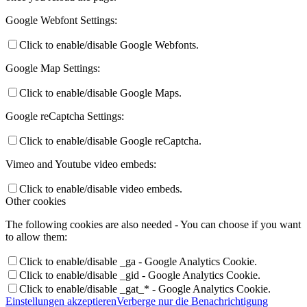
Google Webfont Settings:
Click to enable/disable Google Webfonts.
Google Map Settings:
Click to enable/disable Google Maps.
Google reCaptcha Settings:
Click to enable/disable Google reCaptcha.
Vimeo and Youtube video embeds:
Click to enable/disable video embeds.
Other cookies
The following cookies are also needed - You can choose if you want
to allow them:
Click to enable/disable _ga - Google Analytics Cookie.
Click to enable/disable _gid - Google Analytics Cookie.
Click to enable/disable _gat_* - Google Analytics Cookie.
Einstellungen akzeptieren
Verberge nur die Benachrichtigung