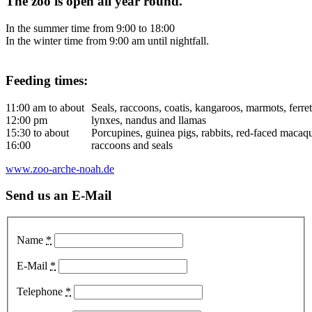
The zoo is open all year round.
In the summer time from 9:00 to 18:00
In the winter time from 9:00 am until nightfall.
Feeding times:
11:00 am to about
Seals, raccoons, coatis, kangaroos, marmots, ferret
12:00 pm
lynxes, nandus and llamas
15:30 to about
Porcupines, guinea pigs, rabbits, red-faced macaqu
16:00
raccoons and seals
www.zoo-arche-noah.de
Send us an E-Mail
Name
*
E-Mail
*
Telephone
*