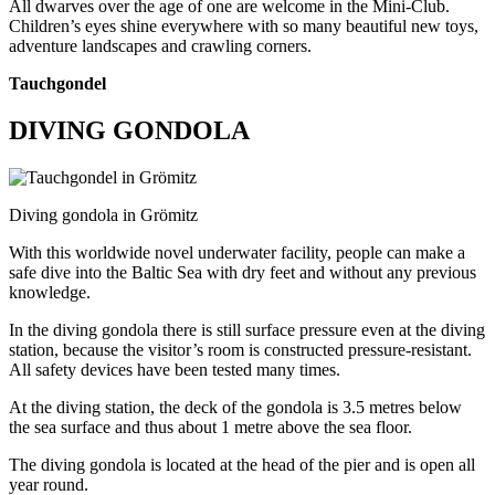
All dwarves over the age of one are welcome in the Mini-Club.
Children’s eyes shine everywhere with so many beautiful new toys,
adventure landscapes and crawling corners.
Tauchgondel
DIVING GONDOLA
Diving gondola in Grömitz
With this worldwide novel underwater facility, people can make a
safe dive into the Baltic Sea with dry feet and without any previous
knowledge.
In the diving gondola there is still surface pressure even at the diving
station, because the visitor’s room is constructed pressure-resistant.
All safety devices have been tested many times.
At the diving station, the deck of the gondola is 3.5 metres below
the sea surface and thus about 1 metre above the sea floor.
The diving gondola is located at the head of the pier and is open all
year round.