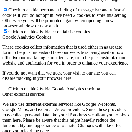
Check to enable permanent hiding of message bar and refuse all
cookies if you do not opt in. We need 2 cookies to store this setting.
Otherwise you will be prompted again when opening a new
browser window or new a tab.
Click to enable/disable essential site cookies.
Google Analytics Cookies
These cookies collect information that is used either in aggregate
form to help us understand how our website is being used or how
effective our marketing campaigns are, or to help us customize our
website and application for you in order to enhance your experience.
If you do not want that we track your visit to our site you can
disable tracking in your browser here:
Click to enable/disable Google Analytics tracking.
Other external services
We also use different external services like Google Webfonts,
Google Maps, and external Video providers. Since these providers
may collect personal data like your IP address we allow you to block
them here. Please be aware that this might heavily reduce the
functionality and appearance of our site. Changes will take effect
once you reload the page.