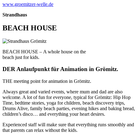
www.groemitzer-welle.de
Strandhaus
BEACH HOUSE
BEACH HOUSE –
A whole house on the
beach just for kids.
DER Anlaufpunkt für Animation in Grömitz.
THE meeting point for animation in Grömitz.
Always great and varied events, where mum and dad are also
welcome. A lot of fun for everyone, typical for Grömitz: Hip Hop
Time, bedtime stories, yoga for children, beach discovery trips,
Drums Alive, family beach parties, evening hikes and baking bread,
children’s disco… and everything your heart desires.
Experienced staff will make sure that everything runs smoothly and
that parents can relax without the kids.