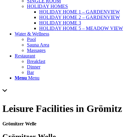
SINGLE ROOM
HOLIDAY HOMES
HOLIDAY HOME 1 – GARDENVIEW
HOLIDAY HOME 2 – GARDENVIEW
HOLIDAY HOME 3
HOLIDAY HOME 5 – MEADOW VIEW
Water & Wellness
Pool
Sauna Area
Massages
Restaurant
Breakfast
Dinner
Bar
Menu
Menu
Leisure Facilities
in Grömitz
Grömitzer Welle
Grömitzer Welle