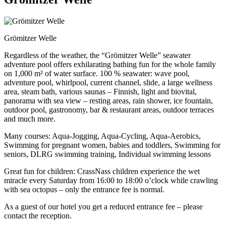
Grömitzer Welle
Regardless of the weather, the “Grömitzer Welle” seawater
adventure pool offers exhilarating bathing fun for the whole family
on 1,000 m² of water surface. 100 % seawater: wave pool,
adventure pool, whirlpool, current channel, slide, a large wellness
area, steam bath, various saunas – Finnish, light and biovital,
panorama with sea view – resting areas, rain shower, ice fountain,
outdoor pool, gastronomy, bar & restaurant areas, outdoor terraces
and much more.
Many courses: Aqua-Jogging, Aqua-Cycling, Aqua-Aerobics,
Swimming for pregnant women, babies and toddlers, Swimming for
seniors, DLRG swimming training, Individual swimming lessons
Great fun for children: CrassNass children experience the wet
miracle every Saturday from 16:00 to 18:00 o’clock while crawling
with sea octopus – only the entrance fee is normal.
As a guest of our hotel you get a reduced entrance fee – please
contact the reception.