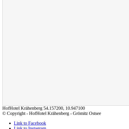
HofHotel Krähenberg
54.157200
,
10.947100
© Copyright - HofHotel Krähenberg - Grömitz Ostsee
Link to Facebook
Link to Instagram