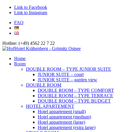
Link to Facebook
Link to Instagram
FAQ
Hotline: (+49) 4562 22 7 22
Home
Room
DOUBLE ROOM – TYPE JUNIOR SUITE
JUNIOR SUITE – court
JUNIOR SUITE – garden view
DOUBLE ROOM
DOUBLE ROOM – TYPE COMFORT
DOUBLE ROOM – TYPE TERRACE
DOUBLE ROOM – TYPE BUDGET
HOTEL APARTEMENT
Hotel appartement (small)
Hotel appartement (medium)
Hotel appartement (large)
Hotel appartement (extra large)