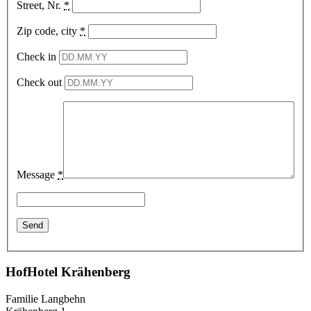
Street, Nr.
*
Zip code, city
*
Check in
Check out
Message
*
HofHotel Krähenberg
Familie Langbehn