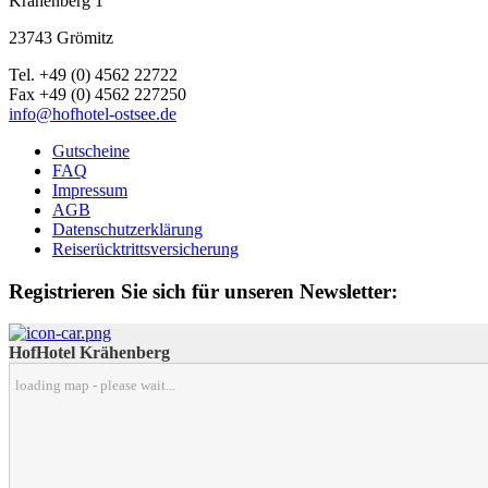
Krähenberg 1
23743 Grömitz
Tel. +49 (0) 4562 22722
Fax +49 (0) 4562 227250
info@hofhotel-ostsee.de
Gutscheine
FAQ
Impressum
AGB
Datenschutzerklärung
Reiserücktrittsversicherung
Registrieren Sie sich für unseren Newsletter:
HofHotel Krähenberg
loading map - please wait...