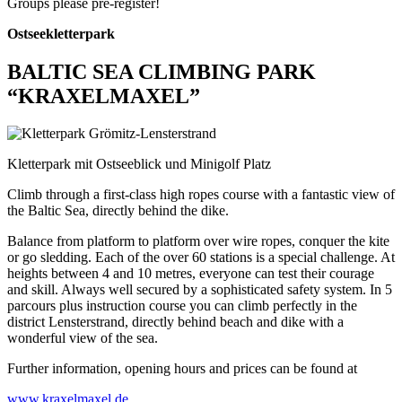
Groups please pre-register!
Ostseekletterpark
BALTIC SEA CLIMBING PARK
“KRAXELMAXEL”
Kletterpark mit Ostseeblick und Minigolf Platz
Climb through a first-class high ropes course with a fantastic view of
the Baltic Sea, directly behind the dike.
Balance from platform to platform over wire ropes, conquer the kite
or go sledding. Each of the over 60 stations is a special challenge. At
heights between 4 and 10 metres, everyone can test their courage
and skill. Always well secured by a sophisticated safety system. In 5
parcours plus instruction course you can climb perfectly in the
district Lensterstrand, directly behind beach and dike with a
wonderful view of the sea.
Further information, opening hours and prices can be found at
www.kraxelmaxel.de
.